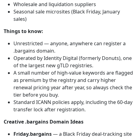
Wholesale and liquidation suppliers
Seasonal sale microsites (Black Friday, January
sales)
Things to know:
Unrestricted — anyone, anywhere can register a
.bargains domain.
Operated by Identity Digital (formerly Donuts), one
of the largest new gTLD registries.
A small number of high-value keywords are flagged
as premium by the registry and carry higher
renewal pricing year after year, so always check the
tier before you buy.
Standard ICANN policies apply, including the 60-day
transfer lock after registration.
Creative .bargains Domain Ideas
Friday.bargains
— a Black Friday deal-tracking site