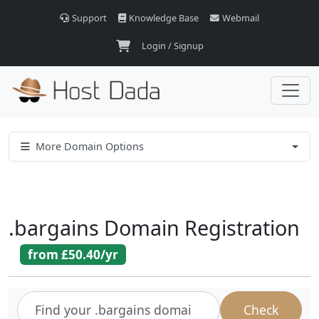
Support
Knowledge Base
Webmail
Login / Signup
More Domain Options
.
bargains
Domain Registration
from
£50.40
/yr
Check