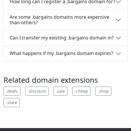
How long can I register a .bargains domain for?
Are some .bargains domains more expensive
than others?
Can I transfer my existing .bargains domain in?
What happens if my .bargains domain expires?
Related domain extensions
.
deals
.
discount
.
sale
.
cheap
.
shop
.
store