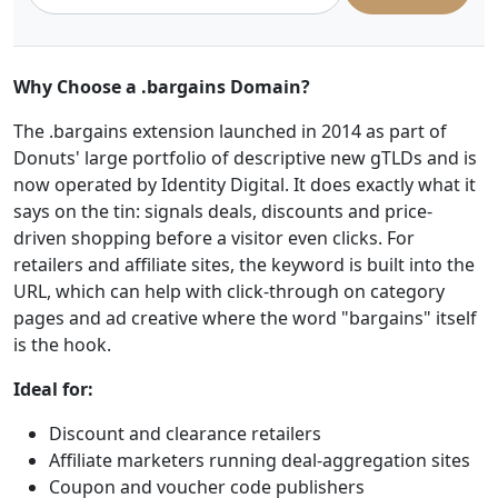
Why Choose a .bargains Domain?
The .bargains extension launched in 2014 as part of
Donuts' large portfolio of descriptive new gTLDs and is
now operated by Identity Digital. It does exactly what it
says on the tin: signals deals, discounts and price-
driven shopping before a visitor even clicks. For
retailers and affiliate sites, the keyword is built into the
URL, which can help with click-through on category
pages and ad creative where the word "bargains" itself
is the hook.
Ideal for:
Discount and clearance retailers
Affiliate marketers running deal-aggregation sites
Coupon and voucher code publishers