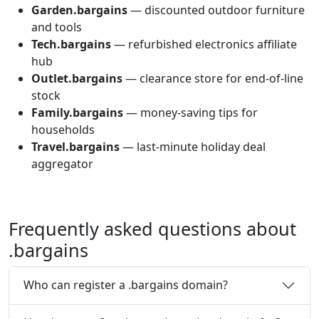
Garden.bargains
— discounted outdoor furniture
and tools
Tech.bargains
— refurbished electronics affiliate
hub
Outlet.bargains
— clearance store for end-of-line
stock
Family.bargains
— money-saving tips for
households
Travel.bargains
— last-minute holiday deal
aggregator
Frequently asked questions about
.
bargains
Who can register a .bargains domain?