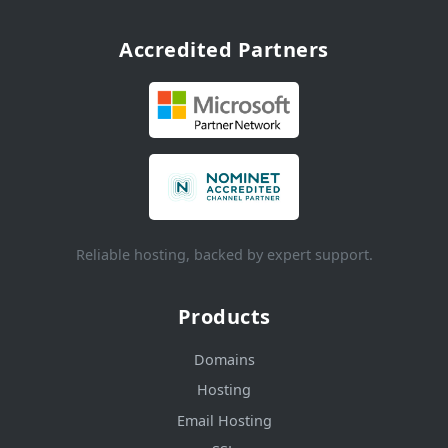
Accredited Partners
Reliable hosting, backed by expert support.
Products
Domains
Hosting
Email Hosting