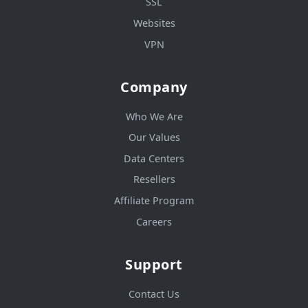
SSL
Websites
VPN
Company
Who We Are
Our Values
Data Centers
Resellers
Affiliate Program
Careers
Support
Contact Us